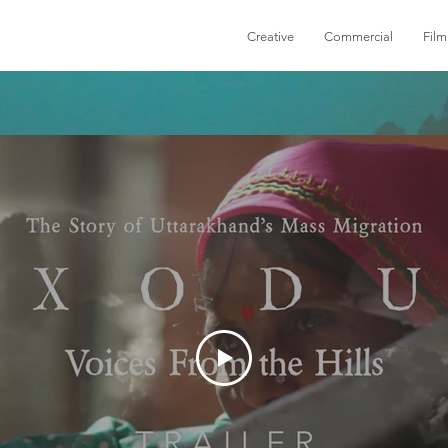
Creative
Commercial
Film