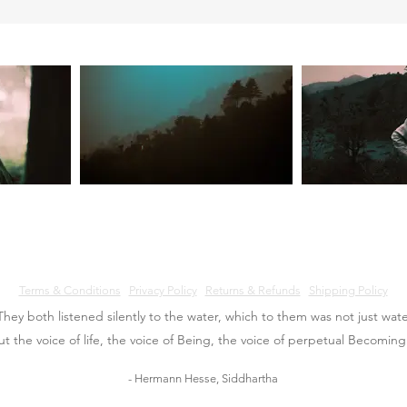
Terms & Conditions
Privacy Policy
Returns & Refunds
Shipping Policy
They both listened silently to the water, which to them was not just wate
ut the voice of life, the voice of Being, the voice of perpetual Becoming
- Hermann Hesse, Siddhartha