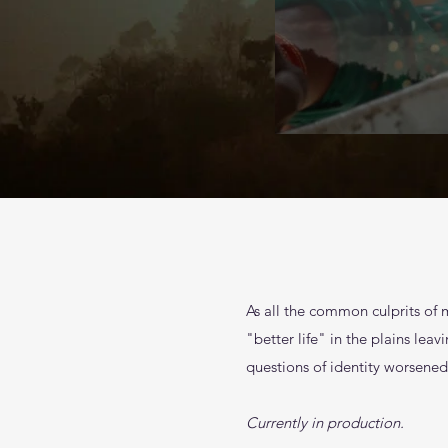
As all the common culprits of 
"better life" in the plains le
questions of identity worsened 
Currently in production.