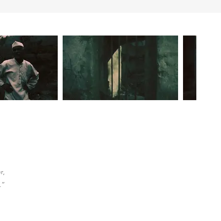
r,
.”