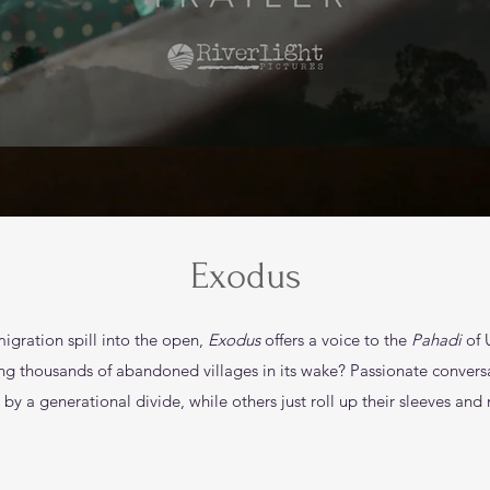
Exodus
migration spill into the open,
Exodus
offers a voice to the
Pahadi
of 
aving thousands of abandoned villages in its wake? Passionate conver
by a generational divide, while others just roll up their sleeves and