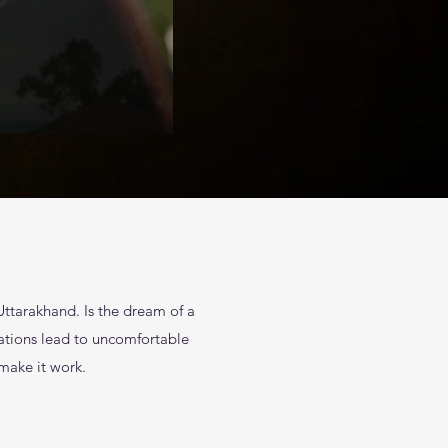
Uttarakhand. Is the dream of a
sations lead to uncomfortable
 make it work.