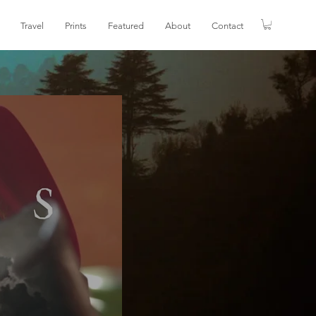
Travel
Prints
Featured
About
Contact