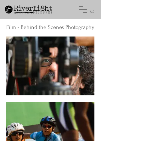
Film - Behind the Scenes Photography