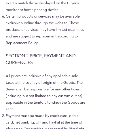
exactly match those displayed on the Buyer's
monitor or home printing device.
Certain products or services may be available
exclusively online through the website. These
products or services may have limited quantities
and are subject to replacement according to
Replacement Policy.
SECTION 2 PRICE, PAYMENT AND
CURRENCIES​
All prices are inclusive of any applicable sale
taxes at the country of origin of the Goods. The
Buyer shall be responsible for any other taxes
(including but not limited to any custom duties)
applicable in the territory to which the Goods are
sent.
Payment must be made by credit card, debit
card, net banking, UPI and PayPal at the time of
placing an Order which is accepted by Riverlight