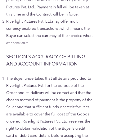
Pictures Pvt. Ltd.. Payment in full will be taken at
this time and the Contract will be in force.
Riverlight Pictures Pvt. Ltd.may offer multi-
currency enabled transactions, which means the
Buyer can select the currency of their choice when
at check-out.
SECTION 3 ACCURACY OF BILLING
AND ACCOUNT INFORMATION
The Buyer undertakes that all details provided to
Riverlight Pictures Pvt. for the purpose of the
Order and its delivery will be correct and that the
chosen method of payment is the property of the
Seller and that sufficient funds or credit facilities
are available to cover the full cost of the Goods
ordered. Riverlight Pictures Pvt. Ltd. reserves the
right to obtain validation of the Buyer's credit
card or debit card details before accepting the