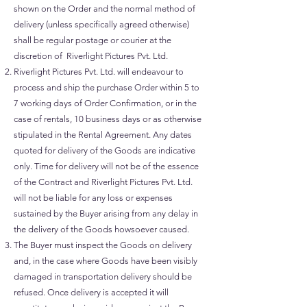
shown on the Order and the normal method of
delivery (unless specifically agreed otherwise)
shall be regular postage or courier at the
discretion of Riverlight Pictures Pvt. Ltd.
Riverlight Pictures Pvt. Ltd. will endeavour to
process and ship the purchase Order within 5 to
7 working days of Order Confirmation, or in the
case of rentals, 10 business days or as otherwise
stipulated in the Rental Agreement. Any dates
quoted for delivery of the Goods are indicative
only. Time for delivery will not be of the essence
of the Contract and Riverlight Pictures Pvt. Ltd.
will not be liable for any loss or expenses
sustained by the Buyer arising from any delay in
the delivery of the Goods howsoever caused.
The Buyer must inspect the Goods on delivery
and, in the case where Goods have been visibly
damaged in transportation delivery should be
refused. Once delivery is accepted it will