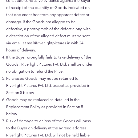
constitute conclusive evidence against the Buyer
of receipt of the quantity of Goods indicated on
that document free from any apparent defect or
damage. If the Goods are alleged to be
defective, a photograph of the defect along with
a description of the alleged defect must be sent
via email at
mail@riverlightpictures.in
with 24
hours of delivery.
If the Buyer wrongfully fails to take delivery of the
Goods, Riverlight Pictures Pvt. Ltd. shall be under
no obligation to refund the Price.
Purchased Goods may not be returned to
Riverlight Pictures Pvt. Ltd. except as provided in
Section 5 below.
Goods may be replaced as detailed in the
Replacement Policy as provided in Section 5
below.
Risk of damage to or loss of the Goods will pass
to the Buyer on delivery at the agreed address.
Riverlight Pictures Pvt. Ltd. will not be held liable