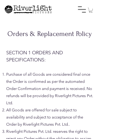
Orders & Replacement Policy
SECTION 1 ORDERS AND
SPECIFICATIONS:
Purchase of all Goods are considered final once
the Order is confirmed as per the automated
Order Confirmation and payment is received. No
refunds will be provided by Riverlight Pictures Pvt.
Ltd.
All Goods are offered for sale subject to
availability and subject to acceptance of the
Order by Riverlight Pictures Pvt. Ltd..
Riverlight Pictures Pvt. Ltd. reserves the right to
reject any Order without the obligation to assign