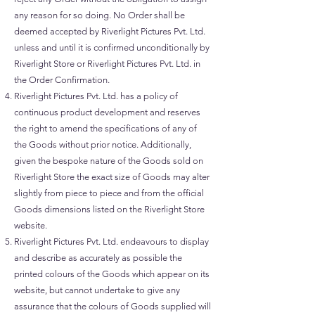
any reason for so doing. No Order shall be
deemed accepted by Riverlight Pictures Pvt. Ltd.
unless and until it is confirmed unconditionally by
Riverlight Store or Riverlight Pictures Pvt. Ltd. in
the Order Confirmation.
Riverlight Pictures Pvt. Ltd. has a policy of
continuous product development and reserves
the right to amend the specifications of any of
the Goods without prior notice. Additionally,
given the bespoke nature of the Goods sold on
Riverlight Store the exact size of Goods may alter
slightly from piece to piece and from the official
Goods dimensions listed on the Riverlight Store
website.
Riverlight Pictures Pvt. Ltd. endeavours to display
and describe as accurately as possible the
printed colours of the Goods which appear on its
website, but cannot undertake to give any
assurance that the colours of Goods supplied will