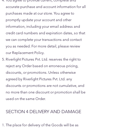
You agree to provide current, complete and
accurate purchase and account information for all
purchases made at our store. You agree to
promptly update your account and other
information, including your email address and
credit card numbers and expiration dates, so that
we can complete your transactions and contact
you as needed. For more detail, please review
our Replacement Policy.
Riverlight Pictures Pvt. Ltd. reserves the right to
reject any Order based on erroneous pricing,
discounts, or promotions. Unless otherwise
agreed by Riverlight Pictures Pvt. Ltd. any
discounts or promotions are not cumulative, and
no more than one discount or promotion shall be
used on the same Order.
SECTION 4 DELIVERY AND DAMAGE​
The place for delivery of the Goods will be as