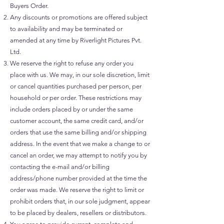
Buyers Order.
Any discounts or promotions are offered subject
to availability and may be terminated or
amended at any time by Riverlight Pictures Pvt.
Ltd.
We reserve the right to refuse any order you
place with us. We may, in our sole discretion, limit
or cancel quantities purchased per person, per
household or per order. These restrictions may
include orders placed by or under the same
customer account, the same credit card, and/or
orders that use the same billing and/or shipping
address. In the event that we make a change to or
cancel an order, we may attempt to notify you by
contacting the e-mail and/or billing
address/phone number provided at the time the
order was made. We reserve the right to limit or
prohibit orders that, in our sole judgment, appear
to be placed by dealers, resellers or distributors.