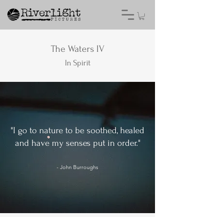
The Waters IV
In Spirit
"I go to nature to be soothed, healed
and have my senses put in order."
- John Burroughs