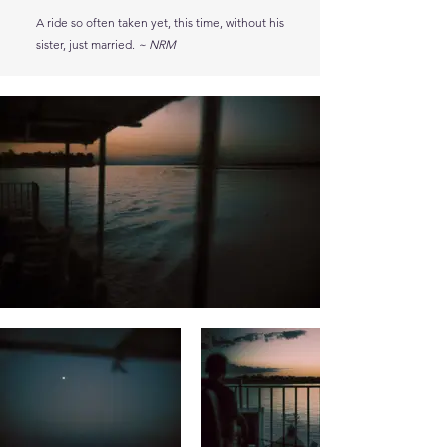
A ride so often taken yet, this time, without his
sister, just married.
~ NRM