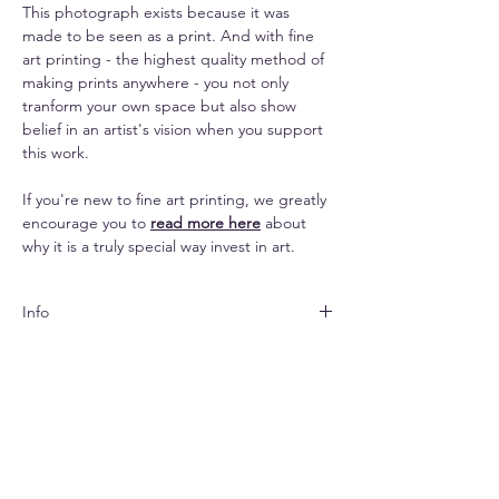
This photograph exists because it was
made to be seen as a print. And with fine
art printing - the highest quality method of
making prints anywhere - you not only
tranform your own space but also show
belief in an artist's vision when you support
this work.
If you're new to fine art printing, we greatly
encourage you to
read more here
about
why it is a truly special way invest in art.
Info
Both papers are matte
Shipping
finished and look subtle yet elegant. The
canvas lends an impressive texture to the
Shipping is free pan-India & $33 (standard) -
images and makes them seem painterly.
Replacements
$70 (express) extra for abroad.
Due to prints being made-to-order,
The paper options come with a white
Your print will arrive rolled in a hard-cased
no returns and refunds are possible. For
border for easier framing. Per the chosen