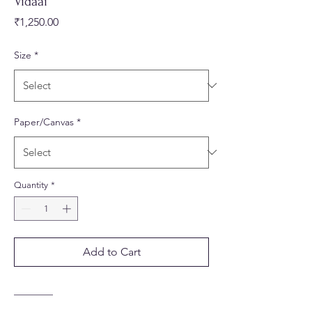
Vidaai
Price
₹1,250.00
Size
*
Paper/Canvas
*
Quantity
*
Add to Cart
________