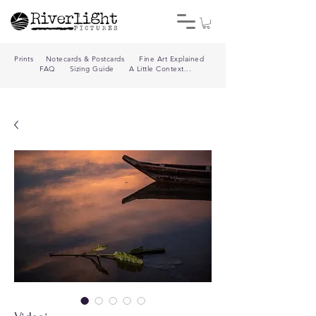
Prints
Notecards & Postcards
Fine Art Explained
FAQ
Sizing Guide
A Little Context...