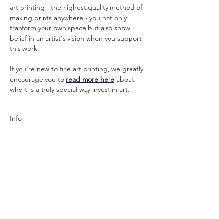
art printing - the highest quality method of
making prints anywhere - you not only
tranform your own space but also show
belief in an artist's vision when you support
this work.
If you're new to fine art printing, we greatly
encourage you to
read more here
about
why it is a truly special way invest in art.
Info
Both papers are matte
Shipping
finished and look subtle yet elegant. The
canvas lends an impressive texture to the
Shipping is free pan-India & $33 (standard) -
images and makes them seem painterly.
Replacements
$70 (express) extra for abroad.
Due to prints being made-to-order,
The paper options come with a white
Your print will arrive rolled in a hard-cased
no returns and refunds are possible. For
border for easier framing. Per the chosen
tube.
replacements in the event of any print
print the border will be 0.5-2 inches on each
errors please send me a picture of the
side of the print. The canvas option is made