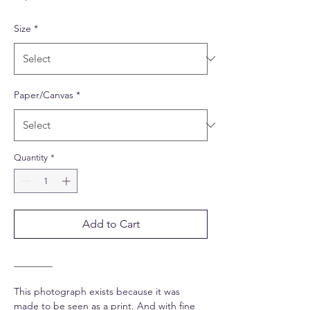
Size
*
Paper/Canvas
*
Quantity
*
Add to Cart
________
This photograph exists because it was
made to be seen as a print. And with fine