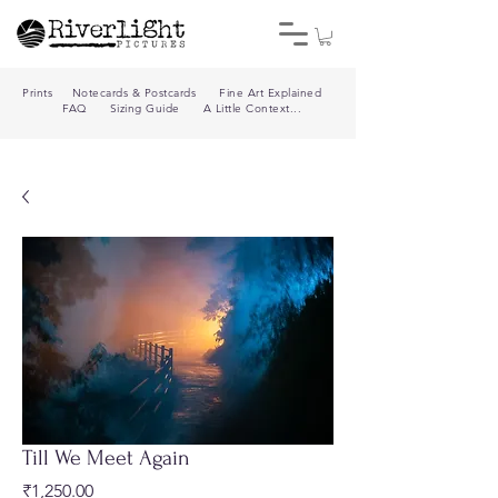
Prints
Notecards & Postcards
Fine Art Explained
FAQ
Sizing Guide
A Little Context...
Till We Meet Again
Price
₹1,250.00