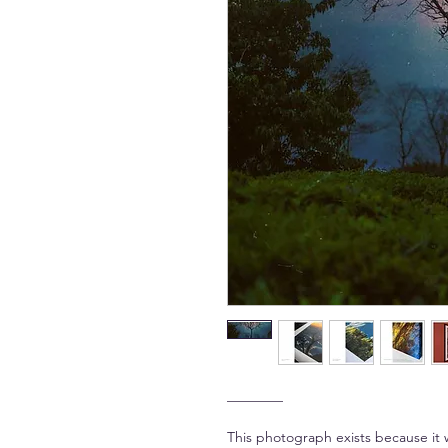
________
This photograph exists because it 