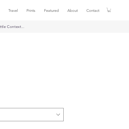
Travel
Prints
Featured
About
Contact
ttle Context...