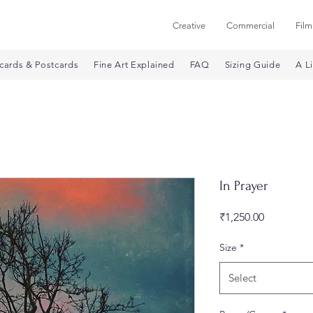
Creative
Commercial
Film
cards & Postcards
Fine Art Explained
FAQ
Sizing Guide
A Li
In Prayer
Price
₹1,250.00
Size
*
Select