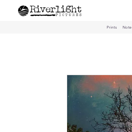
Prints
Note