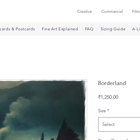
Creative
Commercial
Film
cards & Postcards
Fine Art Explained
FAQ
Sizing Guide
A Li
Borderland
Price
₹1,250.00
Size
*
Select