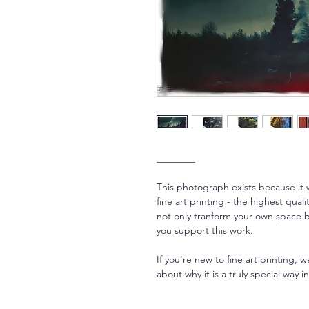
________
This photograph exists because it 
fine art printing - the highest qua
not only tranform your own space bu
you support this work.
If you're new to fine art printing,
about why it is a truly special way in