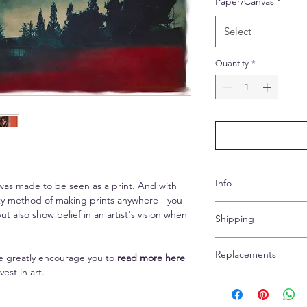
Paper/Canvas
*
Select
Quantity
*
Info
was made to be seen as a print. And with
lity method of making prints anywhere - you
Both papers are matt
t also show belief in an artist's vision when
Shipping
elegant. The canvas l
images and makes th
Shipping is free pan-
Replacements
 we greatly encourage you to
read more here
(express) extra for a
The paper options co
vest in art.
Due to prints being 
framing. Per the chos
Your print will arrive
refunds are possible.
inches on each side o