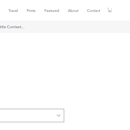
Travel
Prints
Featured
About
Contact
ttle Context...