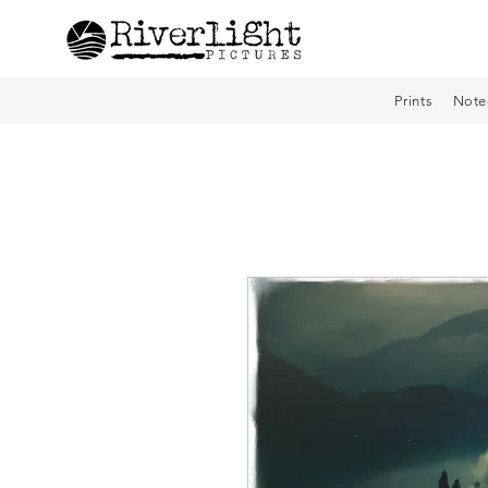
Prints
Note