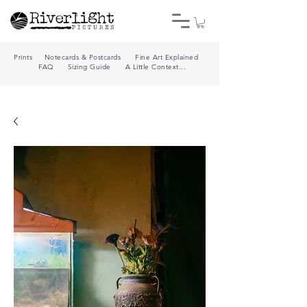
Prints
Notecards & Postcards
Fine Art Explained
FAQ
Sizing Guide
A Little Context...