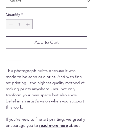
Quantity
*
Add to Cart
________
This photograph exists because it was
made to be seen as a print. And with fine
art printing - the highest quality method of
making prints anywhere - you not only
tranform your own space but also show
belief in an artist's vision when you support
this work.
If you're new to fine art printing, we greatly
encourage you to
read more here
about