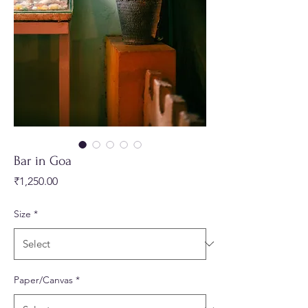
Bar in Goa
Price
₹1,250.00
Size
*
Paper/Canvas
*