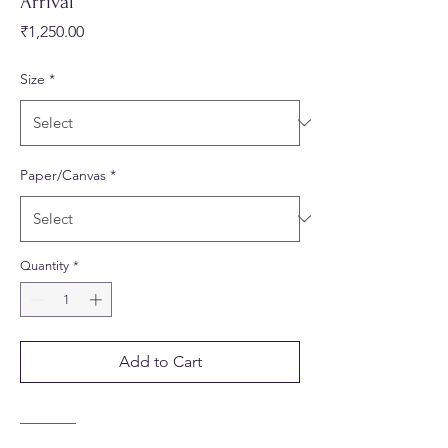
Arrival
Price
₹1,250.00
Size
*
Paper/Canvas
*
Quantity
*
Add to Cart
________