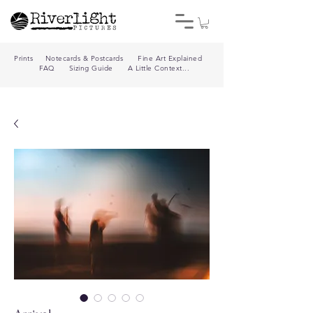
Prints
Notecards & Postcards
Fine Art Explained
FAQ
Sizing Guide
A Little Context...