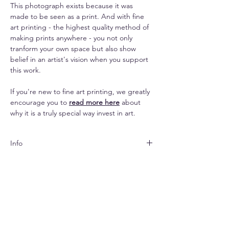
This photograph exists because it was
made to be seen as a print. And with fine
art printing - the highest quality method of
making prints anywhere - you not only
tranform your own space but also show
belief in an artist's vision when you support
this work.
If you're new to fine art printing, we greatly
encourage you to
read more here
about
why it is a truly special way invest in art.
Info
Both papers are matte
Shipping
finished and look subtle yet elegant. The
canvas lends an impressive texture to the
Shipping is free pan-India & $33 (standard) -
images and makes them seem painterly.
Replacements
$70 (express) extra for abroad.
Due to prints being made-to-order,
The paper options come with a white
Your print will arrive rolled in a hard-cased
no returns and refunds are possible. For
border for easier framing. Per the chosen