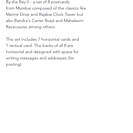
By the Bay II - a set of 8 postcards
from Mumbai composed of the classics like
Marine Drive and Rajabai Clock Tower but
also Bandra's Carter Road and Mahalaxmi
Racecourse among others.
This set includes 7 horizontal cards and
1 vertical card. The backs of all 8 are
horizontal and designed with space for
writing messages and addresses (for
posting).
Info
Printed on premium 270gsm paper.
Shipping
Each card is 6" x 4".
Domestic shipping is Rs. 50-100 extra
depending upon state. International starts
Included - a free, handcrafted paper outer
at $30.
envelope for elegant storage or gifting
(design and colour may differ).