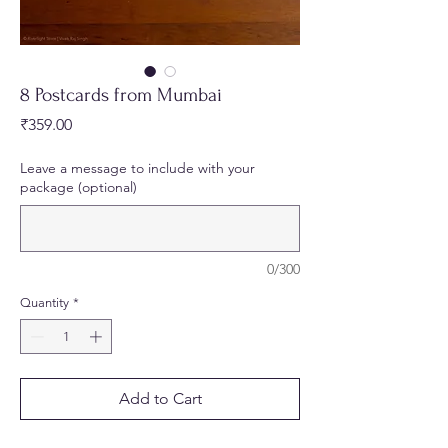
8 Postcards from Mumbai
Price
₹359.00
Leave a message to include with your
package (optional)
0/300
Quantity
*
Add to Cart