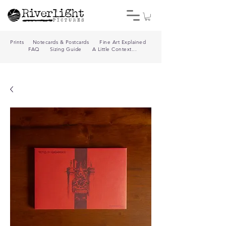
Prints
Notecards & Postcards
Fine Art Explained
FAQ
Sizing Guide
A Little Context...