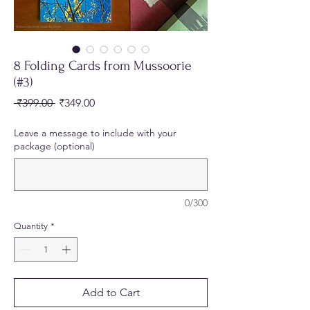
8 Folding Cards from Mussoorie
(#3)
Regular
Sale
 ₹399.00 
₹349.00
Price
Price
Leave a message to include with your
package (optional)
0/300
Quantity
*
Add to Cart