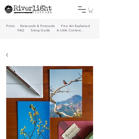
Prints
Notecards & Postcards
Fine Art Explained
FAQ
Sizing Guide
A Little Context...