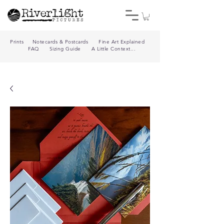
Prints
Notecards & Postcards
Fine Art Explained
FAQ
Sizing Guide
A Little Context...