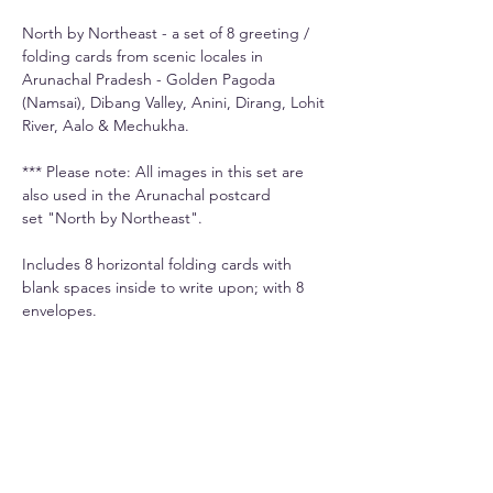
North by Northeast - a set of 8 greeting /
folding cards from scenic locales in
Arunachal Pradesh - Golden Pagoda
(Namsai), Dibang Valley, Anini, Dirang, Lohit
River, Aalo & Mechukha.
*** Please note: All images in this set are
also used in the Arunachal postcard
set "North by Northeast".
Includes 8 horizontal folding cards with
blank spaces inside to write upon; with 8
envelopes.
Info
Printed on premium 270gsm paper.
Shipping
Each card is 5.3" x 3.5" and comes with its
Domestic shipping is Rs. 50-100 extra
own envelope.