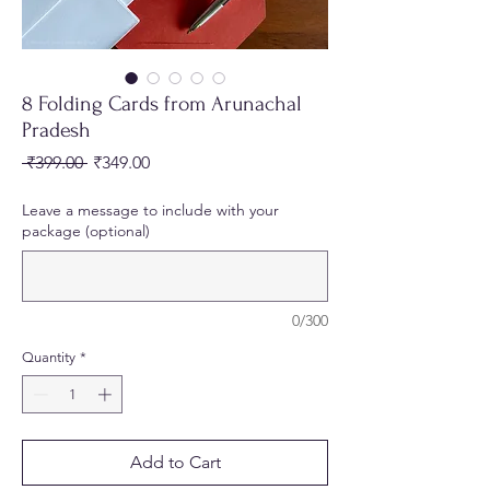
8 Folding Cards from Arunachal
Pradesh
Regular
Sale
 ₹399.00 
₹349.00
Price
Price
Leave a message to include with your
package (optional)
0/300
Quantity
*
Add to Cart