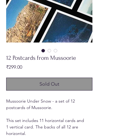
12 Postcards from Mussoorie
Price
₹299.00
Sold Out
Mussoorie Under Snow - a set of 12
postcards of Mussoorie.
This set includes 11 horizontal cards and
1 vertical card. The backs of all 12 are
horizontal.