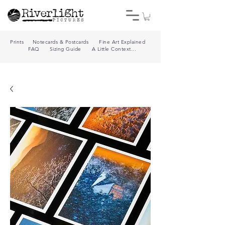
Prints
Notecards & Postcards
Fine Art Explained
FAQ
Sizing Guide
A Little Context...