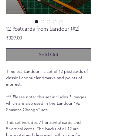
12 Postcards from Landour (#2)
Price
₹329.00
Sold Out
Timeless Landour - a set of 12 postcards of
classic Landour landmarks and points of
interest.
*** Please note: this set includes 3 images
which are also used in the Landour "As
Seasons Change" set.
This set includes 7 horizontal cards and
5 vertical cards. The backs of all 12 are
horizontal and designed with space for