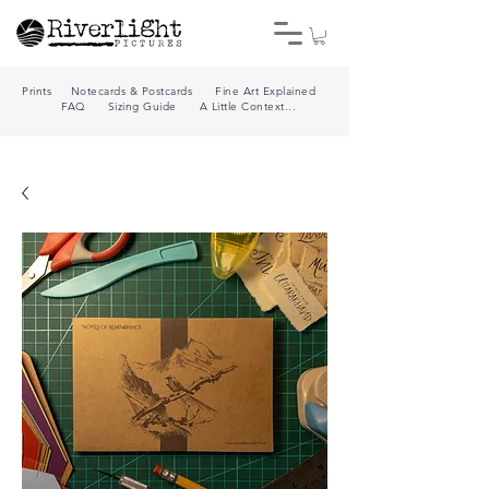
Prints
Notecards & Postcards
Fine Art Explained
FAQ
Sizing Guide
A Little Context...