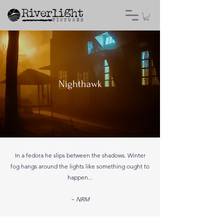
Nighthawk
In a fedora he slips between the shadows. Winter
fog hangs around the lights like something ought to
happen...
~ NRM