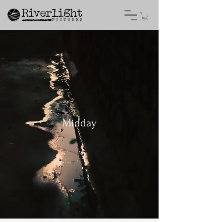
Midday