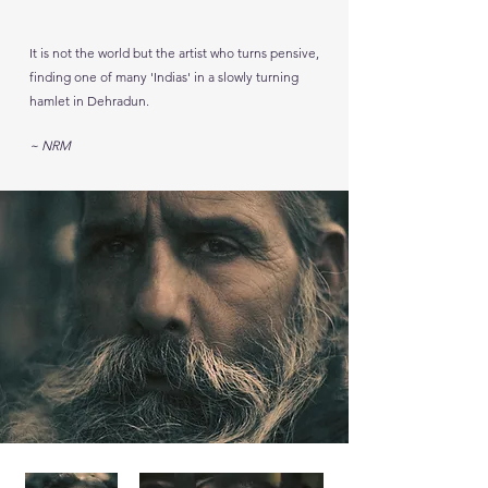
It is not the world but the artist who turns pensive,
finding one of many 'Indias' in a slowly turning
hamlet in Dehradun.
~ NRM