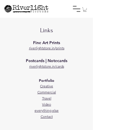
Links
Fine Art Prints
r
iverlightstore.in/prints
Postcards | Notecards
r
iverlightstore.in/cards
Portfolio
Creative
Commercial
Travel
Video
everything else
Contact