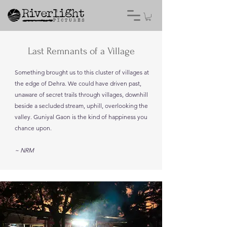
Last Remnants of a Village
Something brought us to this cluster of villages at
the edge of Dehra. We could have driven past,
unaware of secret trails through villages, downhill
beside a secluded stream, uphill, overlooking the
valley. Guniyal Gaon is the kind of happiness you
chance upon.
~ NRM