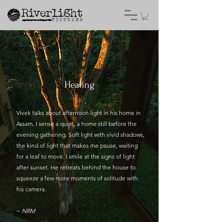
Healing
Vivek talks about afternoon light in his home in
Assam. I sense a quiet, a home still before the
evening gathering. Soft light with vivid shadows,
the kind of light that makes me pause, waiting
for a leaf to move. I smile at the signs of light
after sunset. He retreats behind the house to
squeeze a few more moments of solitude with
his camera.
~
NRM