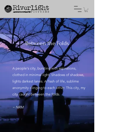
Between the Folds
A people's city, bursting with aspirations,
clothed in minimal light. Shadows of shadows,
lights darkest lanes. A flash of life, sublime
anonymity clinging to each other. This city, my
city caught between the folds.
~ NRM